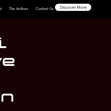
Discover More
t
The Authors
Contact Us
i
ve
on