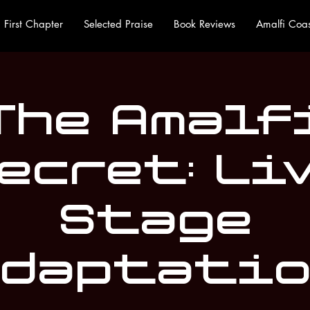
First Chapter
Selected Praise
Book Reviews
Amalfi Coas
The Amalf
ecret: Li
Stage
daptati