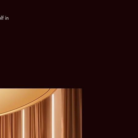
lf in