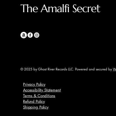
The Amalfi Secret
© 2025 by Ghost River Records LLC. Powered and secured by
W
Privacy Policy
Accessibility Statement
Terms & Conditions
Refund Policy
Shipping Policy