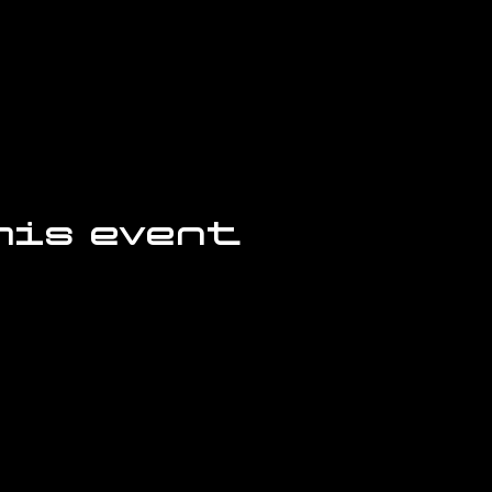
his event