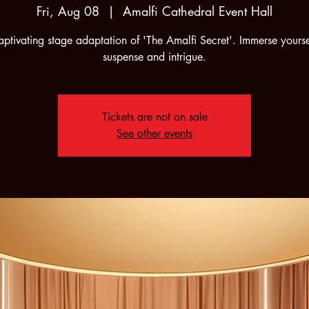
Fri, Aug 08
  |  
Amalfi Cathedral Event Hall
ptivating stage adaptation of 'The Amalfi Secret'. Immerse yourse
suspense and intrigue.
Tickets are not on sale
See other events