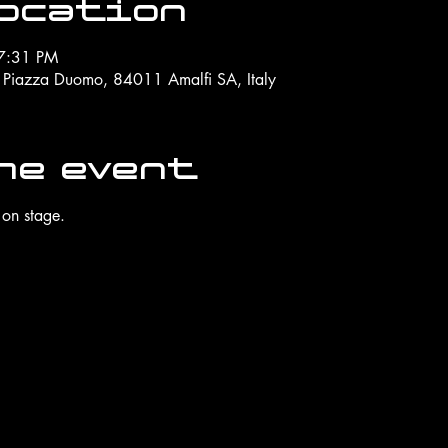
Location
7:31 PM
, Piazza Duomo, 84011 Amalfi SA, Italy
he event
 on stage.