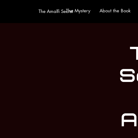
The Mystery
About the Book
The Amalfi Secret
S
A