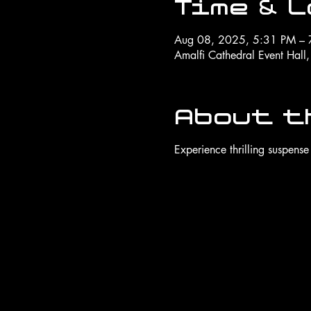
Time & 
Aug 08, 2025, 5:31 PM – 
Amalfi Cathedral Event Hall
About t
Experience thrilling suspense